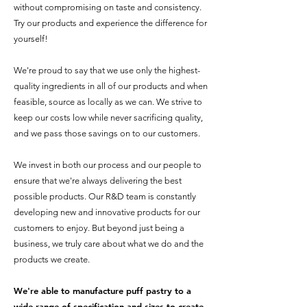
without compromising on taste and consistency.
Try our products and experience the difference for
yourself!
We're proud to say that we use only the highest-
quality ingredients in all of our products and when
feasible, source as locally as we can. We strive to
keep our costs low while never sacrificing quality,
and we pass those savings on to our customers.
We invest in both our process and our people to
ensure that we're always delivering the best
possible products. Our R&D team is constantly
developing new and innovative products for our
customers to enjoy. But beyond just being a
business, we truly care about what we do and the
products we create.
We're able to manufacture puff pastry to
a
wide range of
specification and sizes to create