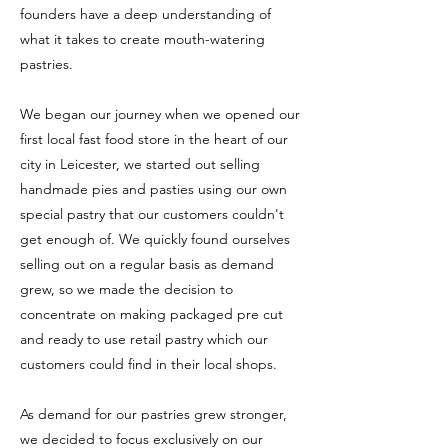
founders have a deep understanding of
what it takes to create mouth-watering
pastries.
We began our journey when we opened our
first local fast food store in the heart of our
city in Leicester, we started out selling
handmade pies and pasties using our own
special pastry that our customers couldn't
get enough of. We quickly found ourselves
selling out on a regular basis as demand
grew, so we made the decision to
concentrate on making packaged pre cut
and ready to use retail pastry which our
customers could find in their local shops.
A
s demand for our pastries grew stronger,
we decided to focus exclusively on our