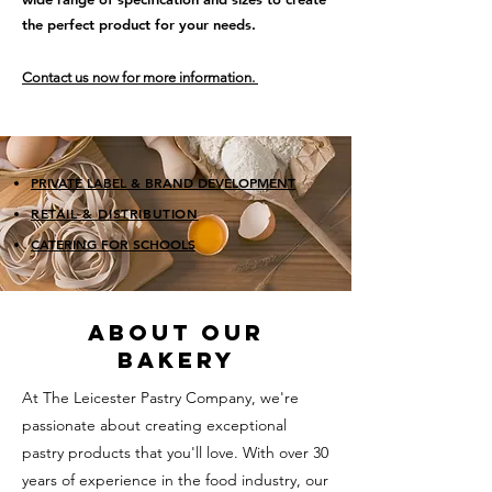
the perfect product for your needs.
Contact us now for more information.
PRIVATE LABEL & BRAND DEVELOPMENT
RETAIL
&
DISTRIBUTION
CATERING FOR SCHOOLS
ABOUT OUR
BAKERY
At The Leicester Pastry Company, we're
passionate about creating exceptional
pastry products that you'll love. With over 30
years of experience in the food industry, our