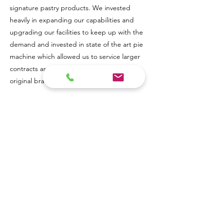
signature pastry products. We invested
heavily in expanding our capabilities and
upgrading our facilities to keep up with the
demand and invested in state of the art pie
machine which allowed us to service larger
contracts as well as maintain our own
original brand of filled pastry products.
Our mission at The Leicester Pastry
Company is and always has been to craft
high-quality pastry and filled products using
traditional techniques and the freshest,
locally sourced ingredients.
Simply put, we e
xist to make your vision a reality