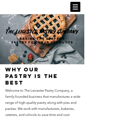
BAKING THE PERFECT
PASTRY FOR YOUR PRODUCTS
why our
pastry is the
best
Welcome to The Leicester Pastry Company, a
family-founded business that manufactures a wide
range of high-quality pastry along with pies and
pasties. We work with manufacturers, bakeries,
caterers, and schools to save time and cost